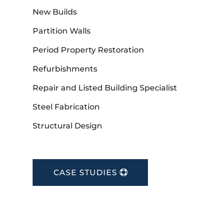
New Builds
Partition Walls
Period Property Restoration
Refurbishments
Repair and Listed Building Specialist
Steel Fabrication
Structural Design
CASE STUDIES