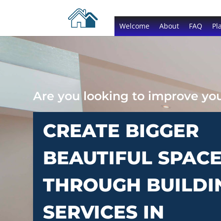
Welcome
About
FAQ
Pl
Are you looking to improve y
CREATE BIGGER
BEAUTIFUL SPAC
THROUGH BUILDI
SERVICES IN