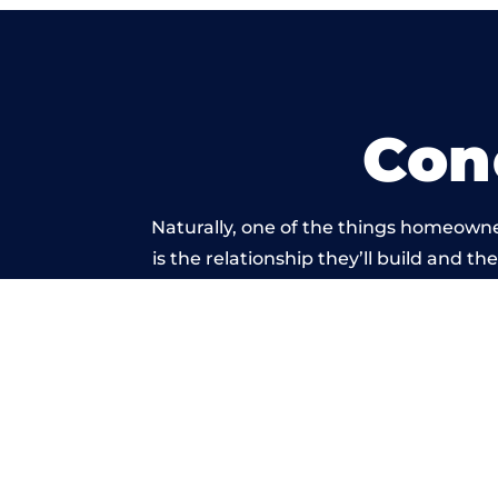
Con
Naturally, one of the things homeowne
is the relationship they’ll build and t
of work carried 