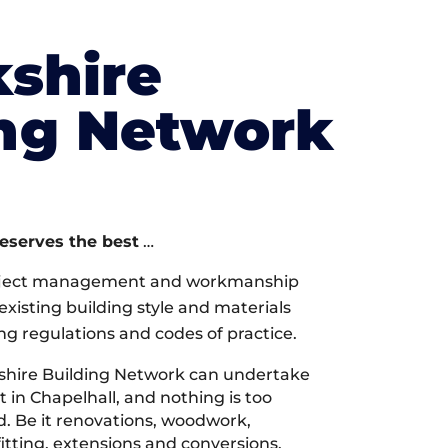
shire
ing Network
deserves the best
…
oject management and workmanship
xisting building style and materials
ng regulations and codes of practice.
shire Building Network can undertake
 in Chapelhall, and nothing is too
d. Be it renovations, woodwork,
tting, extensions and conversions,