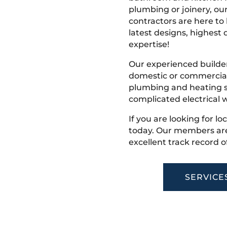
plumbing or joinery, ou
contractors are here to
latest designs, highest q
expertise!
Our experienced builder
domestic or commercial 
plumbing and heating s
complicated electrical w
If you are looking for lo
today. Our members are
excellent track record o
SERVICE