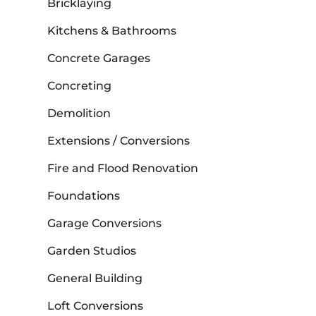
Bricklaying
Kitchens & Bathrooms
Concrete Garages
Concreting
Demolition
Extensions / Conversions
Fire and Flood Renovation
Foundations
Garage Conversions
Garden Studios
General Building
Loft Conversions