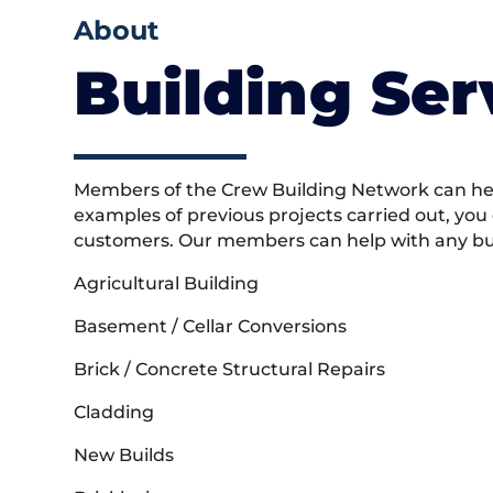
About
Building Ser
Members of the Crew Building Network can help
examples of previous projects carried out, you
customers. Our members can help with any buil
Agricultural Building
Basement / Cellar Conversions
Brick / Concrete Structural Repairs
Cladding
New Builds