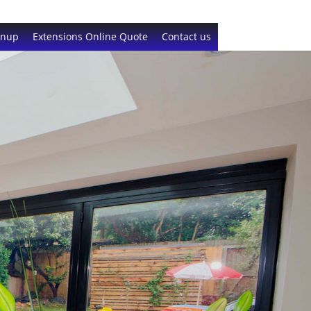
gnup
Extensions Online Quote
Contact us