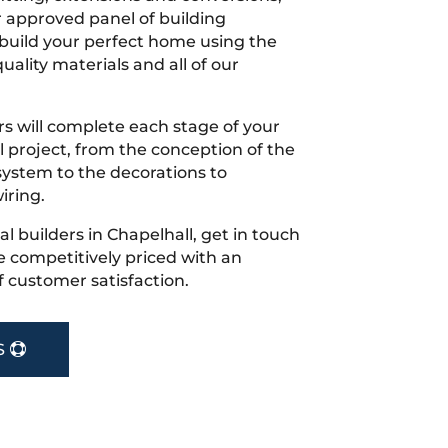
r approved panel of building
 build your perfect home using the
uality materials and all of our
s will complete each stage of your
project, from the conception of the
ystem to the decorations to
iring.
cal builders in Chapelhall, get in touch
 competitively priced with an
f customer satisfaction.
S