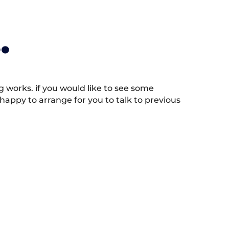
.
works. if you would like to see some
appy to arrange for you to talk to previous