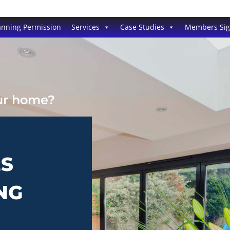
anning Permission
Services
Case Studies
Members Si
our home?
ES
NG