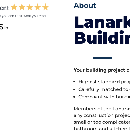
About
Lanark
Build
Your building project 
Highest standard pr
Carefully matched to e
Compliant with buildi
Members of the Lanark
any construction project
small or too complicate
bathroom and kitchen fi