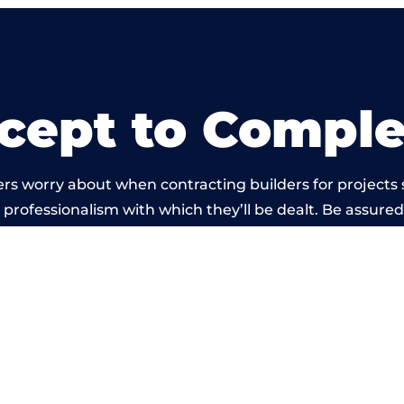
cept to Comple
rs worry about when contracting builders for projects 
he professionalism with which they’ll be dealt. Be assured
out by members of the Lanarkshire Building Network is