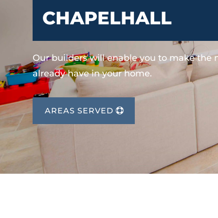
CHAPELHALL
Our builders will enable you to make the
already have in your home.
AREAS SERVED