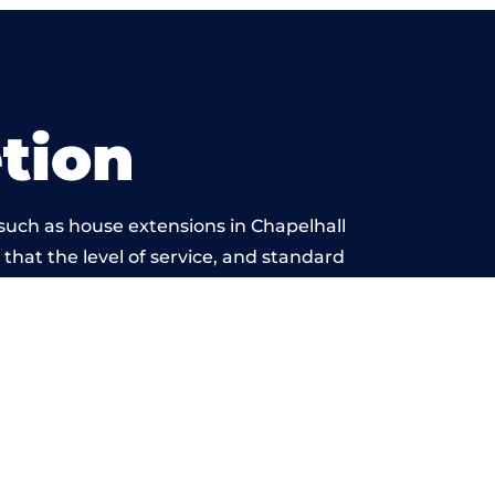
tion
such as house extensions in Chapelhall
 that the level of service, and standard
 beyond reproach.