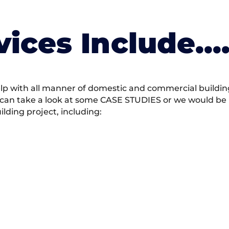
vices Include….
 with all manner of domestic and commercial building 
 can take a look at some CASE STUDIES or we would be h
ding project, including: