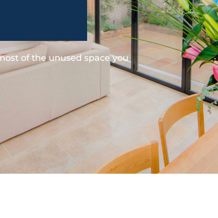
 most of the unused space you