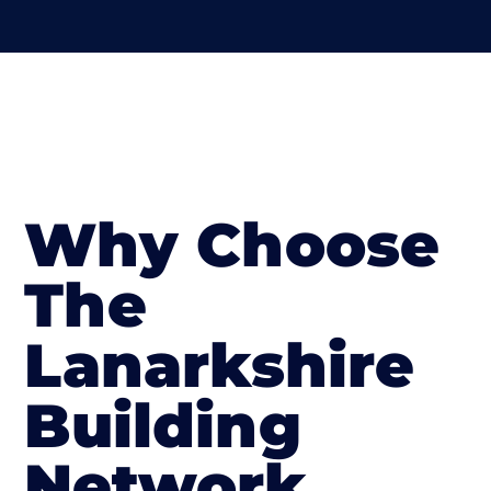
Why Choose
The
Lanarkshire
Building
Network