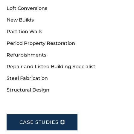
Loft Conversions
New Builds
Partition Walls
Period Property Restoration
Refurbishments
Repair and Listed Building Specialist
Steel Fabrication
Structural Design
CASE STUDIES