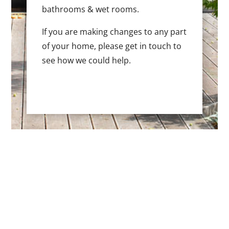
bathrooms & wet rooms.
If you are making changes to any part
of your home, please get in touch to
see how we could help.