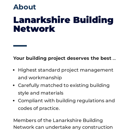
About
Lanarkshire Building
Network
Your building project deserves the best
…
Highest standard project management
and workmanship
Carefully matched to existing building
style and materials
Compliant with building regulations and
codes of practice.
Members of the Lanarkshire Building
Network can undertake any construction