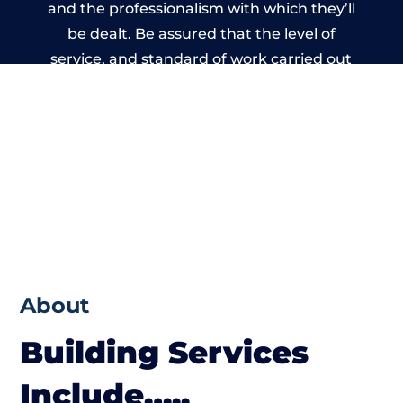
and the professionalism with which they’ll
be dealt. Be assured that the level of
service, and standard of work carried out
by members of the Lanarkshire Building
Network is beyond reproach.
About
Building Services
Include…..