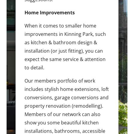
Home Improvements
When it comes to smaller home
improvements in Kinning Park, such
as kitchen & bathroom design &
installation (or just fitting), you can
expect the same service & attention
to detail.
Our members portfolio of work
includes stylish home extensions, loft
conversions, garage conversions and
property renovation (remodelling).
Members of our network can also
show you some beautiful kitchen
installations, bathrooms, accessible