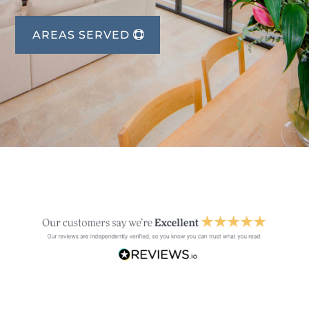
AREAS SERVED