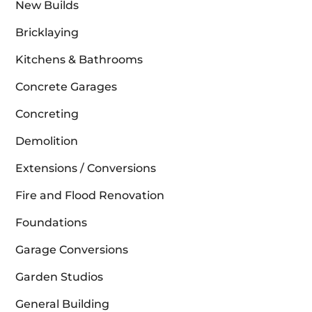
New Builds
Bricklaying
Kitchens & Bathrooms
Concrete Garages
Concreting
Demolition
Extensions / Conversions
Fire and Flood Renovation
Foundations
Garage Conversions
Garden Studios
General Building