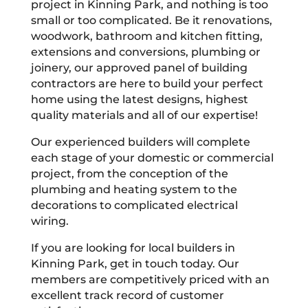
project in Kinning Park, and nothing is too
small or too complicated. Be it renovations,
woodwork, bathroom and kitchen fitting,
extensions and conversions, plumbing or
joinery, our approved panel of building
contractors are here to build your perfect
home using the latest designs, highest
quality materials and all of our expertise!
Our experienced builders will complete
each stage of your domestic or commercial
project, from the conception of the
plumbing and heating system to the
decorations to complicated electrical
wiring.
If you are looking for local builders in
Kinning Park, get in touch today. Our
members are competitively priced with an
excellent track record of customer