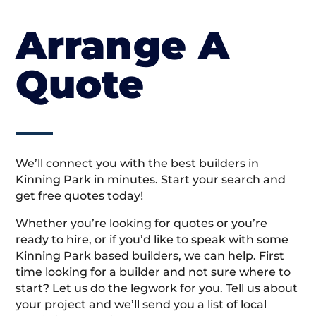
Arrange A
Quote
We’ll connect you with the best builders in
Kinning Park in minutes. Start your search and
get free quotes today!
Whether you’re looking for quotes or you’re
ready to hire, or if you’d like to speak with some
Kinning Park based builders, we can help. First
time looking for a builder and not sure where to
start? Let us do the legwork for you. Tell us about
your project and we’ll send you a list of local