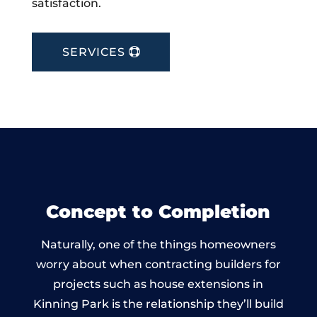
satisfaction.
SERVICES
Concept to Completion
Naturally, one of the things homeowners
worry about when contracting builders for
projects such as house extensions in
Kinning Park is the relationship they’ll build