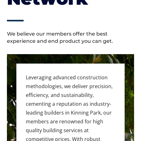
We believe our members offer the best
experience and end product you can get.
Leveraging advanced construction
methodologies, we deliver precision,
efficiency, and sustainability,
cementing a reputation as industry-
leading builders in Kinning Park, our
members are renowned for high
quality building services at
competitive prices. With robust