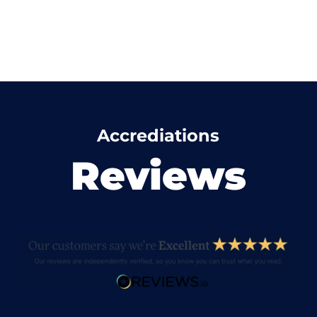
Accrediations
Reviews