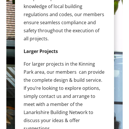
knowledge of local building
regulations and codes, our members
ensure seamless compliance and
safety throughout the execution of
all projects.
Larger Projects
For larger projects in the Kinning
Park area, our members can provide
the complete design & build service.
If you’re looking to explore options,
simply contact us and arrange to
meet with a member of the
Lanarkshire Building Network to
discuss your ideas & offer
suggestions.