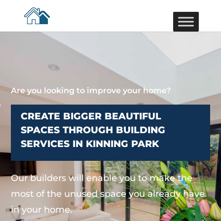
Are you looking to improve your home?
CREATE BIGGER BEAUTIFUL
SPACES THROUGH BUILDING
SERVICES IN KINNING PARK
Our builders will enable you to make the
most of the unused space you already have
in your home.