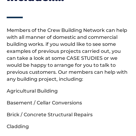
Members of the Crew Building Network can help
with all manner of domestic and commercial
building works. if you would like to see some
examples of previous projects carried out, you
can take a look at some CASE STUDIES or we
would be happy to arrange for you to talk to
previous customers. Our members can help with
any building project, including:
Agricultural Building
Basement / Cellar Conversions
Brick / Concrete Structural Repairs
Cladding