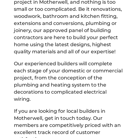
project in Motherwell, and nothing is too
small or too complicated. Be it renovations,
woodwork, bathroom and kitchen fitting,
extensions and conversions, plumbing or
joinery, our approved panel of building
contractors are here to build your perfect
home using the latest designs, highest
quality materials and all of our expertise!
Our experienced builders will complete
each stage of your domestic or commercial
project, from the conception of the
plumbing and heating system to the
decorations to complicated electrical
wiring.
If you are looking for local builders in
Motherwell, get in touch today. Our
members are competitively priced with an
excellent track record of customer