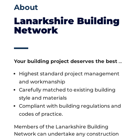
About
Lanarkshire Building
Network
Your building project deserves the best
…
Highest standard project management
and workmanship
Carefully matched to existing building
style and materials
Compliant with building regulations and
codes of practice.
Members of the Lanarkshire Building
Network can undertake any construction