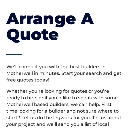
Arrange A
Quote
We’ll connect you with the best builders in
Motherwell in minutes. Start your search and get
free quotes today!
Whether you’re looking for quotes or you’re
ready to hire, or if you’d like to speak with some
Motherwell based builders, we can help. First
time looking for a builder and not sure where to
start? Let us do the legwork for you. Tell us about
your project and we’ll send you a list of local