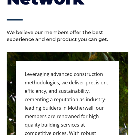
We believe our members offer the best
experience and end product you can get.
Leveraging advanced construction
methodologies, we deliver precision,
efficiency, and sustainability,
cementing a reputation as industry-
leading builders in Motherwell, our
members are renowned for high
quality building services at
competitive prices. With robust