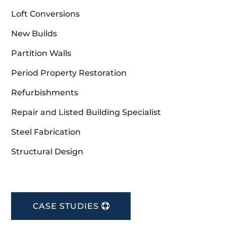
Loft Conversions
New Builds
Partition Walls
Period Property Restoration
Refurbishments
Repair and Listed Building Specialist
Steel Fabrication
Structural Design
CASE STUDIES