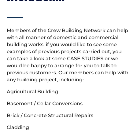
Members of the Crew Building Network can help
with all manner of domestic and commercial
building works. if you would like to see some
examples of previous projects carried out, you
can take a look at some CASE STUDIES or we
would be happy to arrange for you to talk to
previous customers. Our members can help with
any building project, including:
Agricultural Building
Basement / Cellar Conversions
Brick / Concrete Structural Repairs
Cladding