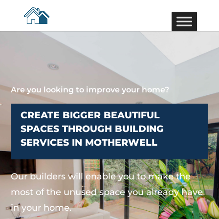
Are you looking to improve your home?
CREATE BIGGER BEAUTIFUL
SPACES THROUGH BUILDING
SERVICES IN MOTHERWELL
Our builders will enable you to make the
most of the unused space you already have
in your home.