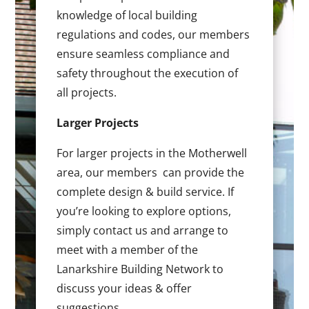
knowledge of local building
regulations and codes, our members
ensure seamless compliance and
safety throughout the execution of
all projects.
Larger Projects
For larger projects in the Motherwell
area, our members can provide the
complete design & build service. If
you’re looking to explore options,
simply contact us and arrange to
meet with a member of the
Lanarkshire Building Network to
discuss your ideas & offer
suggestions.