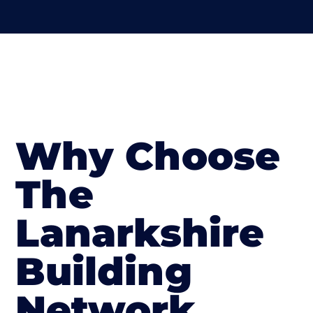
Why Choose
The
Lanarkshire
Building
Network