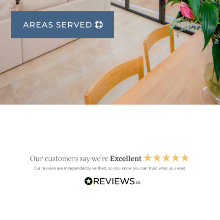
AREAS SERVED