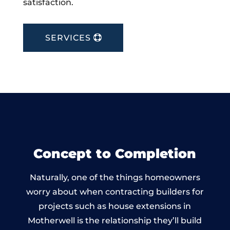
satisfaction.
SERVICES
Concept to Completion
Naturally, one of the things homeowners
worry about when contracting builders for
projects such as house extensions in
Motherwell is the relationship they’ll build