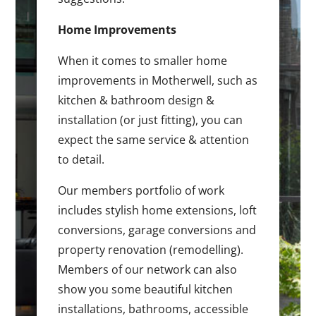
Home Improvements
When it comes to smaller home
improvements in Motherwell, such as
kitchen & bathroom design &
installation (or just fitting), you can
expect the same service & attention
to detail.
Our members portfolio of work
includes stylish home extensions, loft
conversions, garage conversions and
property renovation (remodelling).
Members of our network can also
show you some beautiful kitchen
installations, bathrooms, accessible