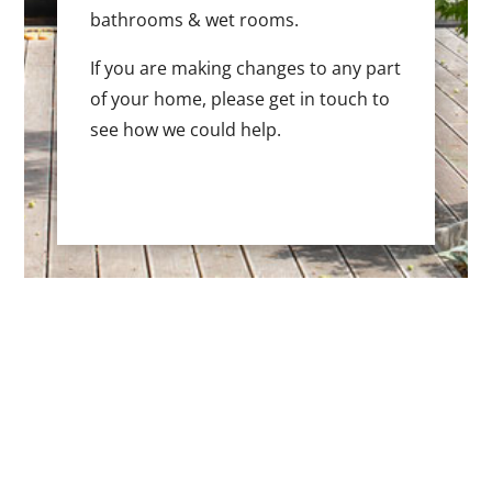
bathrooms & wet rooms.
If you are making changes to any part
of your home, please get in touch to
see how we could help.