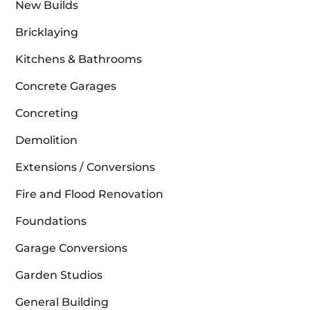
New Builds
Bricklaying
Kitchens & Bathrooms
Concrete Garages
Concreting
Demolition
Extensions / Conversions
Fire and Flood Renovation
Foundations
Garage Conversions
Garden Studios
General Building