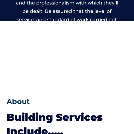
and the professionalism with which they’ll
be dealt. Be assured that the level of
service, and standard of work carried out
by members of the Lanarkshire Building
Network is beyond reproach.
About
Building Services
Include…..