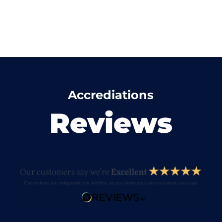
Accrediations
Reviews