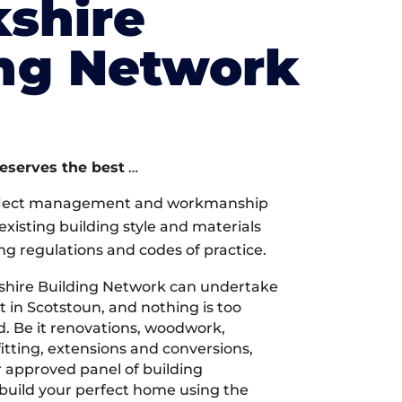
shire
ing Network
deserves the best
…
oject management and workmanship
xisting building style and materials
ng regulations and codes of practice.
shire Building Network can undertake
t in Scotstoun, and nothing is too
d. Be it renovations, woodwork,
tting, extensions and conversions,
r approved panel of building
 build your perfect home using the