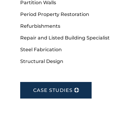
Partition Walls
Period Property Restoration
Refurbishments
Repair and Listed Building Specialist
Steel Fabrication
Structural Design
CASE STUDIES