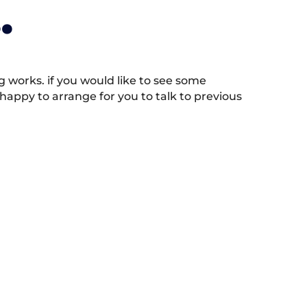
.
works. if you would like to see some
appy to arrange for you to talk to previous