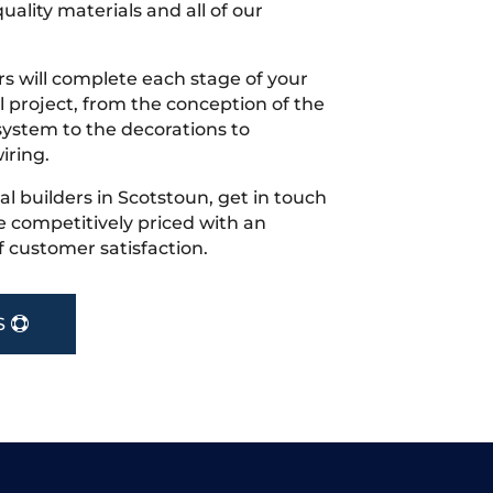
uality materials and all of our
s will complete each stage of your
project, from the conception of the
ystem to the decorations to
iring.
cal builders in Scotstoun, get in touch
 competitively priced with an
f customer satisfaction.
S