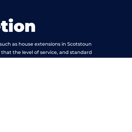
tion
 such as house extensions in Scotstoun
 that the level of service, and standard
 beyond reproach.