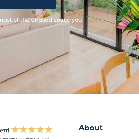
 most of the unused space you
About