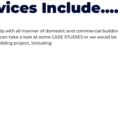
vices Include….
 with all manner of domestic and commercial building 
 can take a look at some CASE STUDIES or we would be h
ding project, including: