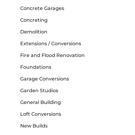
Concrete Garages
Concreting
Demolition
Extensions / Conversions
Fire and Flood Renovation
Foundations
Garage Conversions
Garden Studios
General Building
Loft Conversions
New Builds