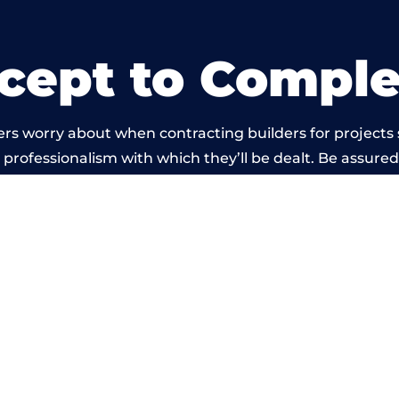
cept to Comple
rs worry about when contracting builders for projects
he professionalism with which they’ll be dealt. Be assured
out by members of the Lanarkshire Building Network is