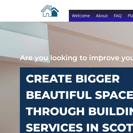
Welcome
About
FAQ
Pl
Are you looking to improve y
CREATE BIGGER
BEAUTIFUL SPAC
THROUGH BUILDI
SERVICES IN SCO