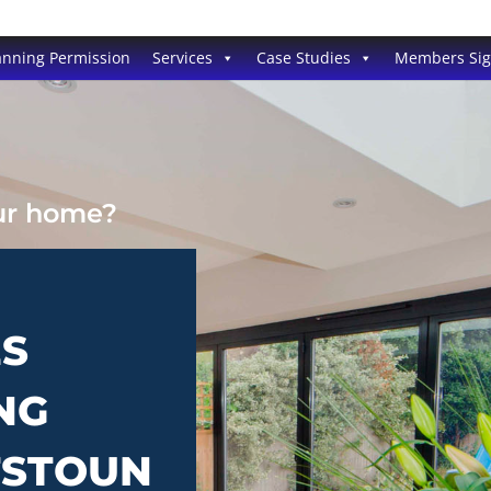
anning Permission
Services
Case Studies
Members Si
our home?
ES
NG
TSTOUN