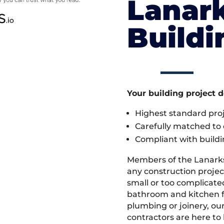
Lanark
Build
Your building project 
Highest standard pr
Carefully matched to e
Compliant with buildi
Members of the Lanark
any construction projec
small or too complicate
bathroom and kitchen fi
plumbing or joinery, ou
contractors are here to