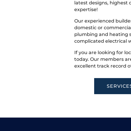
latest designs, highest q
expertise!
Our experienced builder
domestic or commercial 
plumbing and heating s
complicated electrical w
If you are looking for lo
today. Our members are
excellent track record o
SERVICE