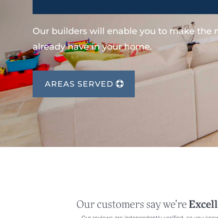
Our builders will enable you to make the
already have in your home.
AREAS SERVED