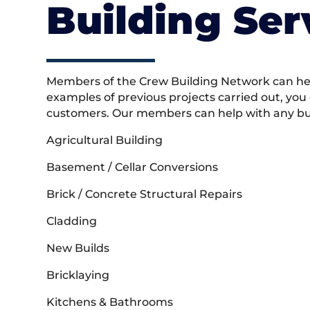
Building Ser
Members of the Crew Building Network can help
examples of previous projects carried out, you
customers. Our members can help with any buil
Agricultural Building
Basement / Cellar Conversions
Brick / Concrete Structural Repairs
Cladding
New Builds
Bricklaying
Kitchens & Bathrooms