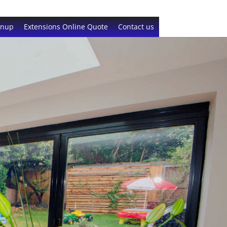
gnup
Extensions Online Quote
Contact us