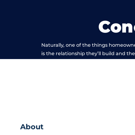
Con
Naturally, one of the things homeowne
is the relationship they’ll build and t
of work carried 
About