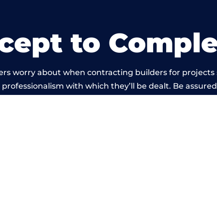
cept to Comple
ers worry about when contracting builders for projects
he professionalism with which they’ll be dealt. Be assured
out by members of the Lanarkshire Building Network is