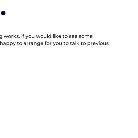
.
works. if you would like to see some
appy to arrange for you to talk to previous