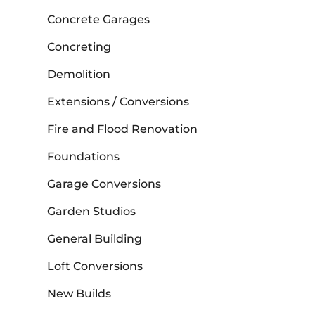
Concrete Garages
Concreting
Demolition
Extensions / Conversions
Fire and Flood Renovation
Foundations
Garage Conversions
Garden Studios
General Building
Loft Conversions
New Builds