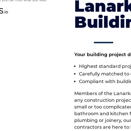
Lanark
Build
Your building project 
Highest standard pr
Carefully matched to e
Compliant with buildi
Members of the Lanark
any construction projec
small or too complicate
bathroom and kitchen fi
plumbing or joinery, ou
contractors are here to