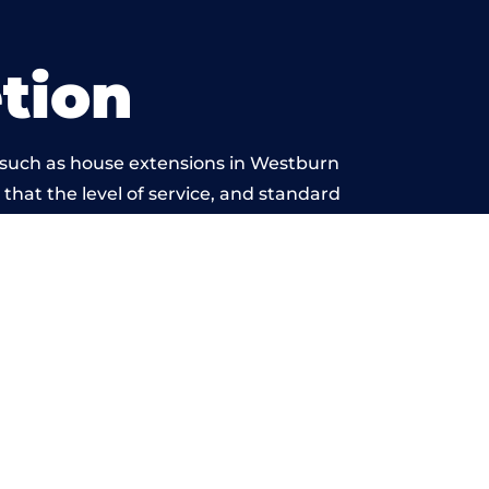
tion
 such as house extensions in Westburn
 that the level of service, and standard
 beyond reproach.