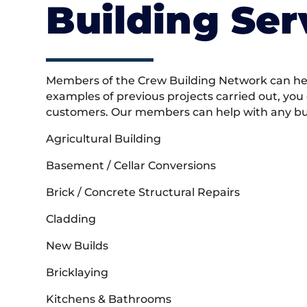
Building Ser
Members of the Crew Building Network can help
examples of previous projects carried out, you
customers. Our members can help with any buil
Agricultural Building
Basement / Cellar Conversions
Brick / Concrete Structural Repairs
Cladding
New Builds
Bricklaying
Kitchens & Bathrooms