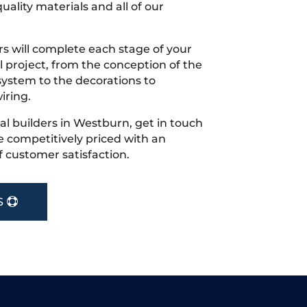
uality materials and all of our
s will complete each stage of your
project, from the conception of the
ystem to the decorations to
iring.
cal builders in Westburn, get in touch
 competitively priced with an
f customer satisfaction.
S