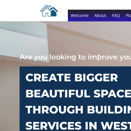
Welcome
About
FAQ
Pl
Are you looking to improve y
CREATE BIGGER
BEAUTIFUL SPAC
THROUGH BUILDI
SERVICES IN WE