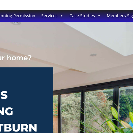
anning Permission
Services
Case Studies
Members Si
our home?
ES
NG
STBURN