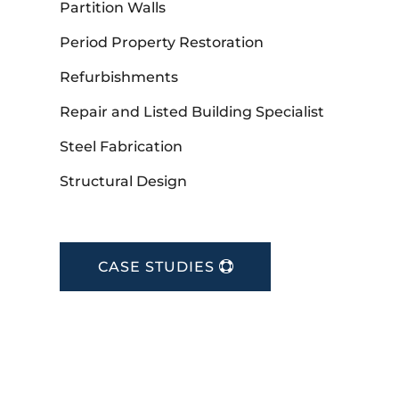
Partition Walls
Period Property Restoration
Refurbishments
Repair and Listed Building Specialist
Steel Fabrication
Structural Design
CASE STUDIES