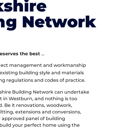
shire
ing Network
deserves the best
…
oject management and workmanship
xisting building style and materials
ng regulations and codes of practice.
shire Building Network can undertake
t in Westburn, and nothing is too
d. Be it renovations, woodwork,
tting, extensions and conversions,
r approved panel of building
 build your perfect home using the