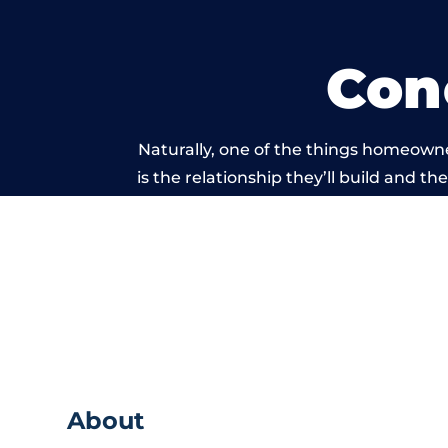
Con
Naturally, one of the things homeown
is the relationship they’ll build and t
of work carried 
About