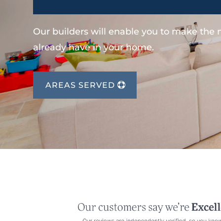
Our builders will enable you to make the
already have in your home.
AREAS SERVED