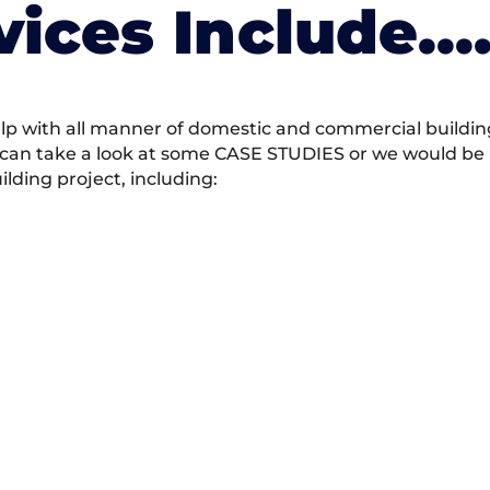
vices Include….
 with all manner of domestic and commercial building 
 can take a look at some CASE STUDIES or we would be h
ding project, including: