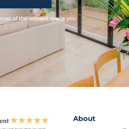
 most of the unused space you
About