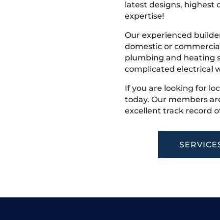
latest designs, highest q
expertise!
Our experienced builder
domestic or commercial 
plumbing and heating s
complicated electrical w
If you are looking for lo
today. Our members are
excellent track record o
SERVICE