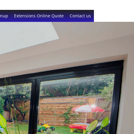
gnup
Extensions Online Quote
Contact us